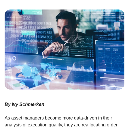
By Ivy Schmerken
As asset managers become more data-driven in their
analysis of execution quality, they are reallocating order