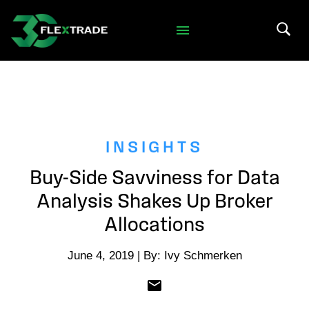
Skip to primary navigation
Skip to main content
Search 
INSIGHTS
Buy-Side Savviness for Data
Analysis Shakes Up Broker
Allocations
June 4, 2019 | By: Ivy Schmerken