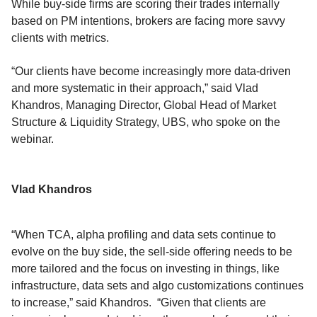
While buy-side firms are scoring their trades internally
based on PM intentions, brokers are facing more savvy
clients with metrics.
“Our clients have become increasingly more data-driven
and more systematic in their approach,” said Vlad
Khandros, Managing Director, Global Head of Market
Structure & Liquidity Strategy, UBS, who spoke on the
webinar.
Vlad Khandros
“When TCA, alpha profiling and data sets continue to
evolve on the buy side, the sell-side offering needs to be
more tailored and the focus on investing in things, like
infrastructure, data sets and algo customizations continues
to increase,” said Khandros. “Given that clients are