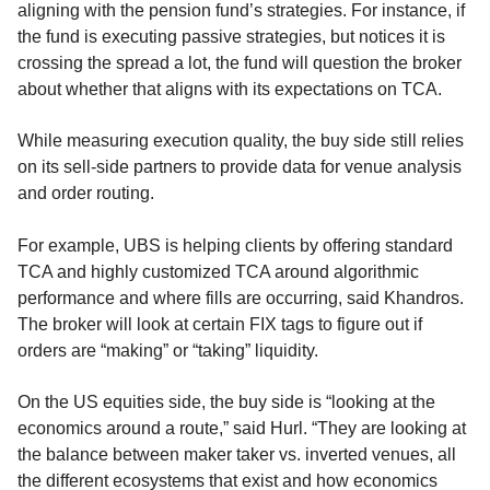
aligning with the pension fund’s strategies. For instance, if
the fund is executing passive strategies, but notices it is
crossing the spread a lot, the fund will question the broker
about whether that aligns with its expectations on TCA.
While measuring execution quality, the buy side still relies
on its sell-side partners to provide data for venue analysis
and order routing.
For example, UBS is helping clients by offering standard
TCA and highly customized TCA around algorithmic
performance and where fills are occurring, said Khandros.
The broker will look at certain FIX tags to figure out if
orders are “making” or “taking” liquidity.
On the US equities side, the buy side is “looking at the
economics around a route,” said Hurl. “They are looking at
the balance between maker taker vs. inverted venues, all
the different ecosystems that exist and how economics