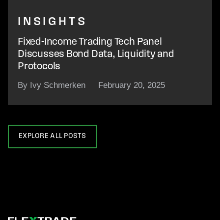
INSIGHTS
Fixed-Income Trading Tech Panel
Discusses Bond Data, Liquidity and
Protocols
By Ivy Schmerken
February 20, 2025
EXPLORE ALL POSTS