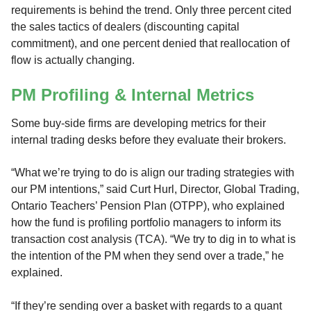
requirements is behind the trend. Only three percent cited
the sales tactics of dealers (discounting capital
commitment), and one percent denied that reallocation of
flow is actually changing.
PM Profiling & Internal Metrics
Some buy-side firms are developing metrics for their
internal trading desks before they evaluate their brokers.
“What we’re trying to do is align our trading strategies with
our PM intentions,” said Curt Hurl, Director, Global Trading,
Ontario Teachers’ Pension Plan (OTPP), who explained
how the fund is profiling portfolio managers to inform its
transaction cost analysis (TCA). “We try to dig in to what is
the intention of the PM when they send over a trade,” he
explained.
“If they’re sending over a basket with regards to a quant