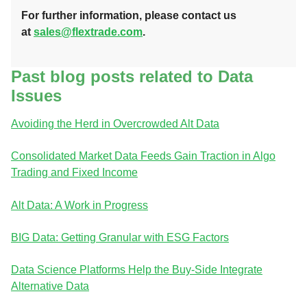
For further information, please contact us
at
sales@flextrade.com
.
Past blog posts related to Data
Issues
Avoiding the Herd in Overcrowded Alt Data
Consolidated Market Data Feeds Gain Traction in Algo
Trading and Fixed Income
Alt Data: A Work in Progress
BIG Data: Getting Granular with ESG Factors
Data Science Platforms Help the Buy-Side Integrate
Alternative Data