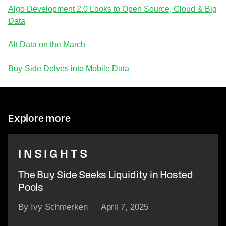
Algo Development 2.0 Looks to Open Source, Cloud & Big
Data
Alt Data on the March
Buy-Side Delves into Mobile Data
Explore more
INSIGHTS
The Buy Side Seeks Liquidity in Hosted
Pools
By Ivy Schmerken
April 7, 2025