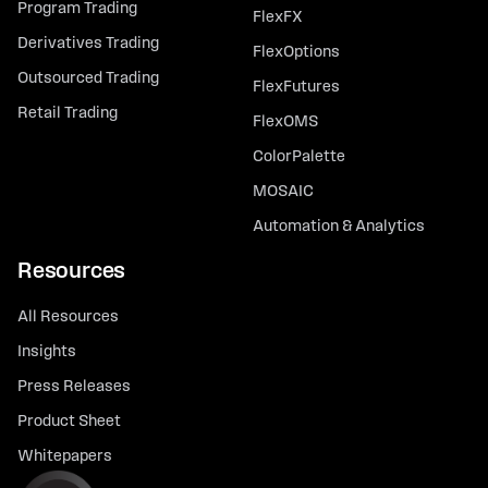
Program Trading
FlexFX
Derivatives Trading
FlexOptions
Outsourced Trading
FlexFutures
Retail Trading
FlexOMS
ColorPalette
MOSAIC
Automation & Analytics
Resources
All Resources
Insights
Press Releases
Product Sheet
Whitepapers