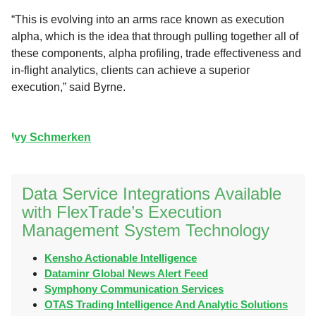
“This is evolving into an arms race known as execution
alpha, which is the idea that through pulling together all of
these components, alpha profiling, trade effectiveness and
in-flight analytics, clients can achieve a superior
execution,” said Byrne.
Ivy Schmerken
Data Service Integrations Available
with FlexTrade’s Execution
Management System Technology
Kensho Actionable Intelligence
Dataminr Global News Alert Feed
Symphony Communication Services
OTAS Trading Intelligence And Analytic Solutions