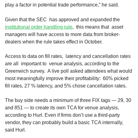
play a factor in potential trade performance,” he said.
Given that the SEC has approved and expanded the
institutional order handling rule
, this means that asset
managers will have access to more data from broker-
dealers when the rule takes effect in October.
Access to data on fill rates, latency and cancellation rates
are all important to venue analysis, according to the
Greenwich survey. A live poll asked attendees what would
most meaningfully improve their profitability: 60% picked
fill rates, 27 % latency, and 5% chose cancellation rates.
The buy side needs a minimum of three FIX tags — 29, 30
and 851 — to create its own TCA for venue analysis,
according to Hurl. Even if firms don’t use a third-party
vendor, they can probably build a basic TCA internally,
said Hurl.