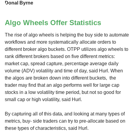
Donal Byrne
Algo Wheels Offer Statistics
The rise of algo wheels is helping the buy side to automate
workflows and more systematically allocate orders to
different broker algo buckets. OTPP utilizes algo wheels to
rank different brokers based on five different metrics:
market cap, spread capture, percentage average daily
volume (ADV) volatility and time of day, said Hurl. When
the algos are broken down into different buckets, the
trader may find that an algo performs well for large cap
stocks in a low volatility time period, but not so good for
small cap or high volatility, said Hurl.
By capturing all of this data, and looking at many types of
metrics, buy- side traders can try to pre-allocate based on
these types of characteristics, said Hurl.