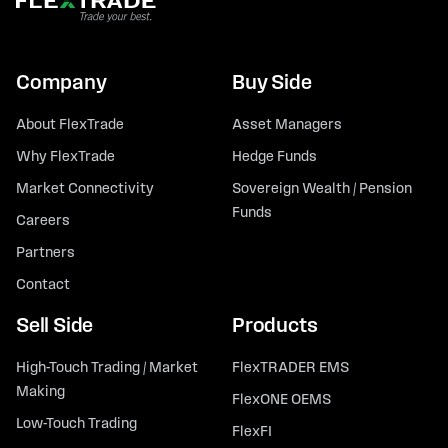
Company
Buy Side
About FlexTrade
Asset Managers
Why FlexTrade
Hedge Funds
Market Connectivity
Sovereign Wealth / Pension
Funds
Careers
Partners
Contact
Sell Side
Products
High-Touch Trading / Market
FlexTRADER EMS
Making
FlexONE OEMS
Low-Touch Trading
FlexFI