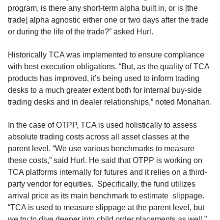
program, is there any short-term alpha built in, or is [the
trade] alpha agnostic either one or two days after the trade
or during the life of the trade?” asked Hurl.
Historically TCA was implemented to ensure compliance
with best execution obligations. “But, as the quality of TCA
products has improved, it’s being used to inform trading
desks to a much greater extent both for internal buy-side
trading desks and in dealer relationships,” noted Monahan.
In the case of OTPP, TCA is used holistically to assess
absolute trading costs across all asset classes at the
parent level. “We use various benchmarks to measure
these costs,” said Hurl. He said that OTPP is working on
TCA platforms internally for futures and it relies on a third-
party vendor for equities. Specifically, the fund utilizes
arrival price as its main benchmark to estimate slippage.
“TCA is used to measure slippage at the parent level, but
we try to dive deeper into child order placements as well,”