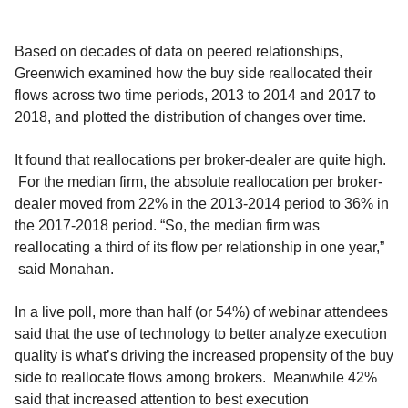
Based on decades of data on peered relationships,
Greenwich examined how the buy side reallocated their
flows across two time periods, 2013 to 2014 and 2017 to
2018, and plotted the distribution of changes over time.
It found that reallocations per broker-dealer are quite high.
For the median firm, the absolute reallocation per broker-
dealer moved from 22% in the 2013-2014 period to 36% in
the 2017-2018 period. “So, the median firm was
reallocating a third of its flow per relationship in one year,”
said Monahan.
In a live poll, more than half (or 54%) of webinar attendees
said that the use of technology to better analyze execution
quality is what’s driving the increased propensity of the buy
side to reallocate flows among brokers. Meanwhile 42%
said that increased attention to best execution