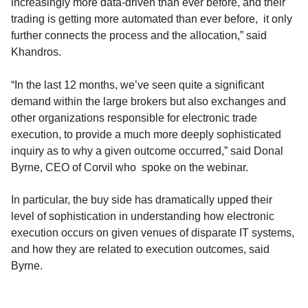
increasingly more data-driven than ever before, and their
trading is getting more automated than ever before, it only
further connects the process and the allocation,” said
Khandros.
“In the last 12 months, we’ve seen quite a significant
demand within the large brokers but also exchanges and
other organizations responsible for electronic trade
execution, to provide a much more deeply sophisticated
inquiry as to why a given outcome occurred,” said Donal
Byrne, CEO of Corvil who spoke on the webinar.
In particular, the buy side has dramatically upped their
level of sophistication in understanding how electronic
execution occurs on given venues of disparate IT systems,
and how they are related to execution outcomes, said
Byrne.