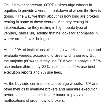
On its broker scorecard, OTPP utilizes algo wheels in
equities to provide a venue breakdown of where the flow is
going. “The way we think about it is how long are brokers
resting in some of these venues. Are they resting in
taker/makers, or they resting in high rebate type of
venues,” said Hurl, adding that he looks for anomalies in
where order flow is being sent.
About 20% of institutions utilize algo wheels to choose and
evaluate venues, according to Greenwich’s survey. But
the majority (60%) said they use TCA/venue analysis, 53%
use brokers/third party, 33% use fill rates, 20% use best
execution reports and 7% use fees.
As the buy side continues to adopt algo wheels, TCA and
other metrics to evaluate brokers and measure execution
performance, these metrics are bound to play a role in their
reallocations of order flow to brokers.