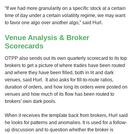
“If we had more granularity on a specific stock at a certain
time of day under a certain volatility regime, we may want
to favor one algo over another algo,” said Hurl.
Venue Analysis & Broker
Scorecards
OTPP also sends out its own quarterly scorecard to its top
brokers to get a picture of where trades have been routed
and where they have been filled, both in lit and dark
venues, said Hurl. It also asks for fill-to-route ratios,
duration of orders, and how long its orders were posted on
venues and how much of its flow has been routed to
brokers’ own dark pools.
When it receives the template back from brokers, Hurl said
he looks for patterns and anomalies. It is used for a follow-
up discussion and to question whether the broker is