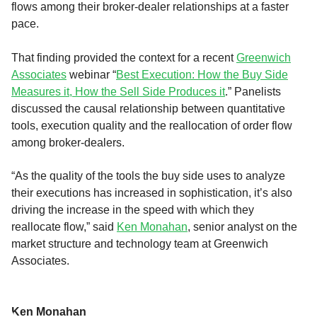
flows among their broker-dealer relationships at a faster
pace.
That finding provided the context for a recent
Greenwich
Associates
webinar “
Best Execution: How the Buy Side
Measures it, How the Sell Side Produces it
.” Panelists
discussed the causal relationship between quantitative
tools, execution quality and the reallocation of order flow
among broker-dealers.
“As the quality of the tools the buy side uses to analyze
their executions has increased in sophistication, it’s also
driving the increase in the speed with which they
reallocate flow,” said
Ken Monahan
, senior analyst on the
market structure and technology team at Greenwich
Associates.
Ken Monahan