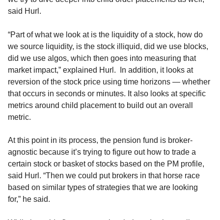
said Hurl.
“Part of what we look at is the liquidity of a stock, how do
we source liquidity, is the stock illiquid, did we use blocks,
did we use algos, which then goes into measuring that
market impact,” explained Hurl. In addition, it looks at
reversion of the stock price using time horizons — whether
that occurs in seconds or minutes. It also looks at specific
metrics around child placement to build out an overall
metric.
At this point in its process, the pension fund is broker-
agnostic because it’s trying to figure out how to trade a
certain stock or basket of stocks based on the PM profile,
said Hurl. “Then we could put brokers in that horse race
based on similar types of strategies that we are looking
for,” he said.