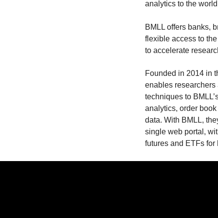
analytics to the worl
BMLL offers banks, 
flexible access to t
to accelerate researc
Founded in 2014 in th
enables researchers a
techniques to BMLL’s 
analytics, order boo
data. With BMLL, they
single web portal, wit
futures and ETFs for 