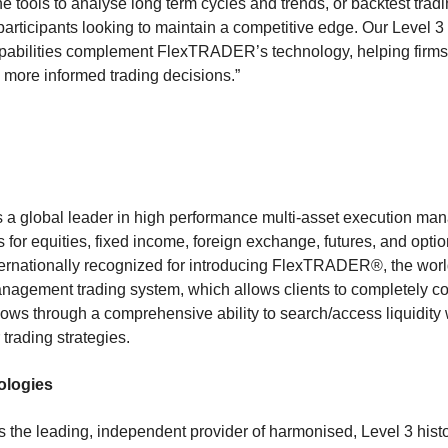
 tools to analyse long term cycles and trends, or backtest tradi
t participants looking to maintain a competitive edge. Our Level 
apabilities complement FlexTRADER’s technology, helping firms
more informed trading decisions.”
 a global leader in high performance multi-asset execution m
r equities, fixed income, foreign exchange, futures, and option
nternationally recognized for introducing FlexTRADER®, the world’
anagement trading system, which allows clients to completely c
lows through a comprehensive ability to search/access liquidity
r trading strategies.
ologies
 the leading, independent provider of harmonised, Level 3 histo