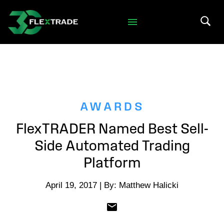
Skip to primary navigation
Skip to main content
Search 
AWARDS
FlexTRADER Named Best Sell-
Side Automated Trading
Platform
April 19, 2017 | By: Matthew Halicki