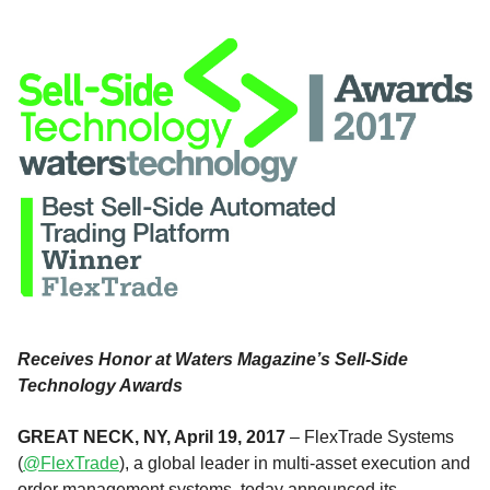
Receives Honor at Waters Magazine’s Sell-Side
Technology Awards
GREAT NECK, NY, April 19, 2017
– FlexTrade Systems
(
@FlexTrade
), a global leader in multi-asset execution and
order management systems, today announced its